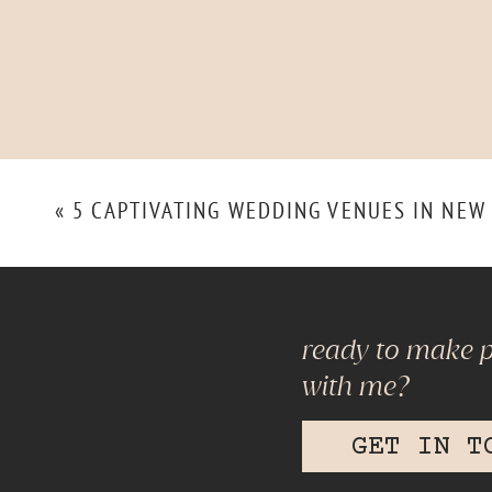
«
5 CAPTIVATING WEDDING VENUES IN NEW
ready to make 
with me?
GET IN T