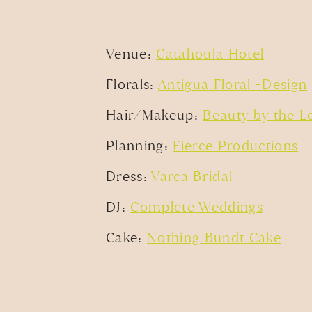
WHAT A SWEET ROOFTOP WEDDI
AND A DUET FROM
Venue:
Catahoula Hotel
Florals:
Antigua Floral +Design
Hair/Makeup:
Beauty by the L
Planning:
Fierce Productions
Dress:
Varca Bridal
DJ:
Complete Weddings
Cake:
Nothing Bundt Cake