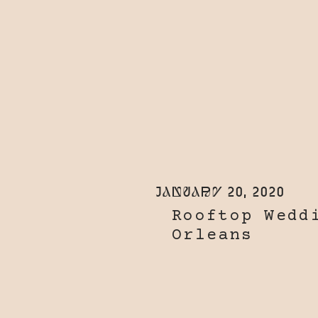
January 20, 2020
Rooftop Wedd
Orleans